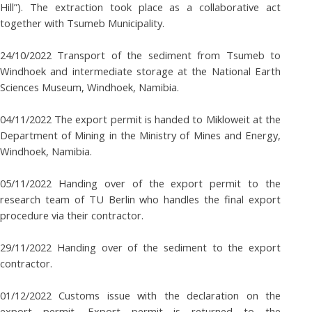
Hill”). The extraction took place as a collaborative act
together with Tsumeb Municipality.
24/10/2022 Transport of the sediment from Tsumeb to
Windhoek and intermediate storage at the National Earth
Sciences Museum, Windhoek, Namibia.
04/11/2022 The export permit is handed to Mikloweit at the
Department of Mining in the Ministry of Mines and Energy,
Windhoek, Namibia.
05/11/2022 Handing over of the export permit to the
research team of TU Berlin who handles the final export
procedure via their contractor.
29/11/2022 Handing over of the sediment to the export
contractor.
01/12/2022 Customs issue with the declaration on the
export permit. Export permit is returned to the