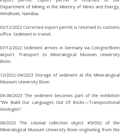
Department of Mining in the Ministry of Mines and Energy,
Windhoek, Namibia.
02/12/2022 Corrected export permit is returned to customs
office. Sediment in transit.
07/12/2022 Sediment arrives in Germany via Cologne/Bonn
Airport. Transport to Mineralogical Museum University
Bonn.
12/2022-04/2023 Storage of sediment at the Mineralogical
Museum University Bonn.
04-06/2023 The sediment becomes part of the exhibition
“We Build Our Languages Out Of Rocks—Transpositional
Geologies”.
06/2023 The colonial collection object #50592 of the
Mineralogical Museum University Bonn originating from the