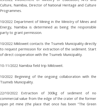
Culture, Namibia, Director of National Heritage and Culture
Programmes.
10/2022 Department of Mining in the Ministry of Mines and
Energy, Namibia is determined as being the responsible
party to grant permission.
10/2022 Mikloweit contacts the Tsumeb Municipality directly
to request permission for extraction of the sediment. Start
of direct cooperation with the Tsumeb Municipality.
10-11/2022 Namibia field trip Mikloweit.
10/2022 Beginning of the ongoing collaboration with the
Tsumeb Municipality.
22/10/2022 Extraction of 300kg of sediment of no
commercial value from the edge of the crater of the former
open pit mine (the place that once has been “The Green