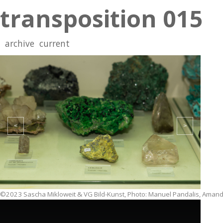
transposition 015
archive
current
<
>
©2023 Sascha Mikloweit & VG Bild-Kunst, Photo: Manuel Pandalis, Amand