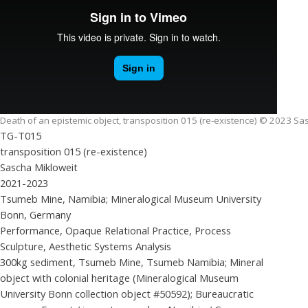
Death of an epistemic object, transposition 015 (re-existence) © 2023 Sa
TG-T015
transposition 015 (re-existence)
Sascha Mikloweit
2021-2023
Tsumeb Mine, Namibia; Mineralogical Museum University
Bonn, Germany
Performance, Opaque Relational Practice, Process
Sculpture, Aesthetic Systems Analysis
300kg sediment, Tsumeb Mine, Tsumeb Namibia; Mineral
object with colonial heritage (Mineralogical Museum
University Bonn collection object #50592); Bureaucratic