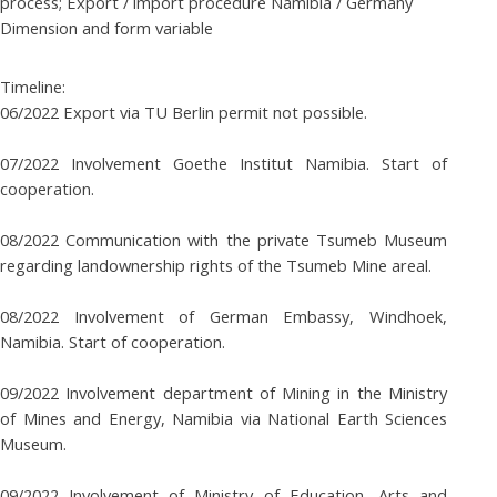
process; Export / import procedure Namibia / Germany
Dimension and form variable
Timeline:
06/2022 Export via TU Berlin permit not possible.
07/2022 Involvement Goethe Institut Namibia. Start of
cooperation.
08/2022 Communication with the private Tsumeb Museum
regarding landownership rights of the Tsumeb Mine areal.
08/2022 Involvement of German Embassy, Windhoek,
Namibia. Start of cooperation.
09/2022 Involvement department of Mining in the Ministry
of Mines and Energy, Namibia via National Earth Sciences
Museum.
09/2022 Involvement of Ministry of Education, Arts and