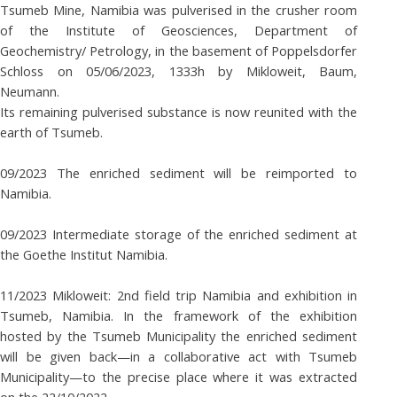
Tsumeb Mine, Namibia was pulverised in the crusher room
of the Institute of Geosciences, Department of
Geochemistry/ Petrology, in the basement of Poppelsdorfer
Schloss on 05/06/2023, 1333h by Mikloweit, Baum,
Neumann.
Its remaining pulverised substance is now reunited with the
earth of Tsumeb.
09/2023 The enriched sediment will be reimported to
Namibia.
09/2023 Intermediate storage of the enriched sediment at
the Goethe Institut Namibia.
11/2023 Mikloweit: 2nd field trip Namibia and exhibition in
Tsumeb, Namibia. In the framework of the exhibition
hosted by the Tsumeb Municipality the enriched sediment
will be given back—in a collaborative act with Tsumeb
Municipality—to the precise place where it was extracted