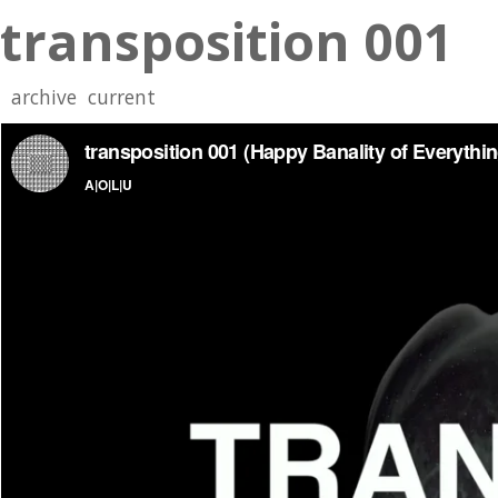
transposition 001
archive
current