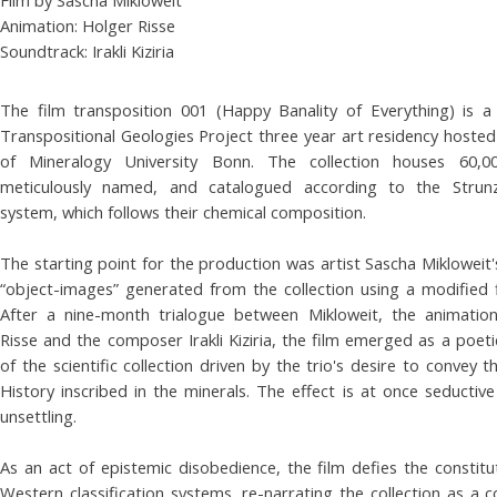
Animation: Holger Risse
Soundtrack: Irakli Kiziria
The film transposition 001 (Happy Banality of Everything) is a
Transpositional Geologies Project three year art residency host
of Mineralogy University Bonn. The collection houses 60,00
meticulously named, and catalogued according to the Strunz's
system, which follows their chemical composition.
The starting point for the production was artist Sascha Mikloweit'
“object-images” generated from the collection using a modified 
After a nine-month trialogue between Mikloweit, the animatio
Risse and the composer Irakli Kiziria, the film emerged as a poeti
of the scientific collection driven by the trio's desire to convey t
History inscribed in the minerals. The effect is at once seductiv
unsettling.
As an act of epistemic disobedience, the film defies the constitut
Western classification systems, re-narrating the collection as a 