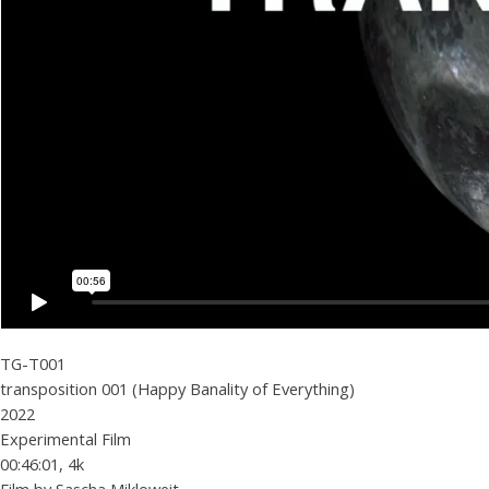
TG-T001
transposition 001 (Happy Banality of Everything)
2022
Experimental Film
00:46:01, 4k
Film by Sascha Mikloweit