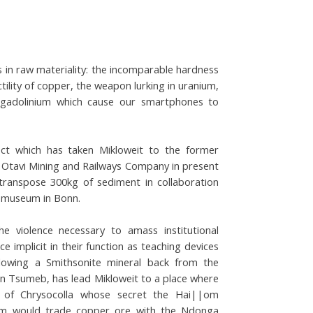
s in raw materiality: the incomparable hardness
lity of copper, the weapon lurking in uranium,
 gadolinium which cause our smartphones to
ect which has taken Mikloweit to the former
 Otavi Mining and Railways Company in present
transpose 300kg of sediment in collaboration
e museum in Bonn.
he violence necessary to amass institutional
ce implicit in their function as teaching devices
llowing a Smithsonite mineral back from the
n in Tsumeb, has lead Mikloweit to a place where
 of Chrysocolla whose secret the Hai||om
m would trade copper ore with the Ndonga