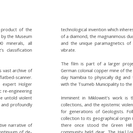
 product of the
technological invention which inhere
ed by the Museum
of a diamond, the magnanimous ducti
0 minerals, all
and the unique paramagnetics of
 classification
vibrate.
The film is part of a larger proj
s vast archive of
German colonial copper mine of the
flatbed-scanner.
day Namibia to physically dig and 
n expert Holger
with the Tsumeb Municipality to th
c re-engineering
he untold violent
Imminent in Mikloweit's work is t
e and profoundly
collections, and the epistemic violen
for generations of Geologists. Fo
collection to its geographical origi
ive narrative of
there once stood the Green Hill
continuum of de-
community held dear. The Hai||o