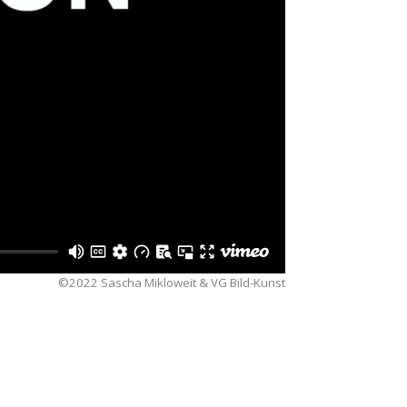
©2022 Sascha Mikloweit & VG Bild-Kunst