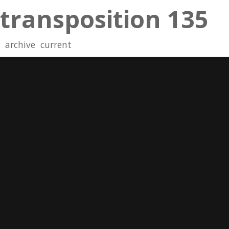
transposition 135
archive
current