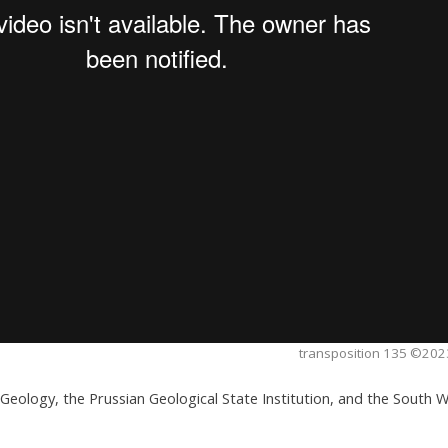
transposition 135 ©2023
al Geology, the Prussian Geological State Institution, and the South