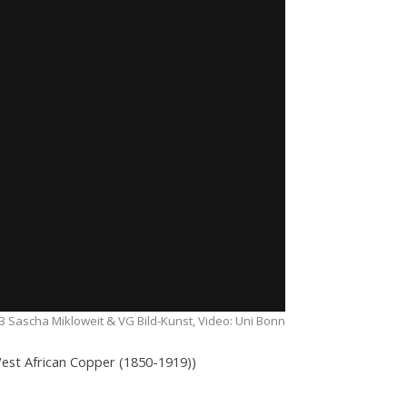
 Sascha Mikloweit & VG Bild-Kunst, Video: Uni Bonn
 West African Copper (1850-1919))