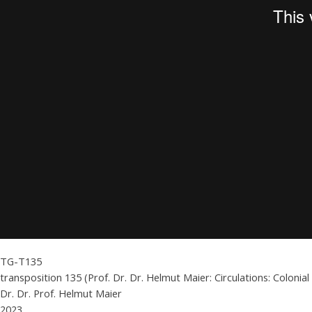
TG-T135
transposition 135 (Prof. Dr. Dr. Helmut Maier: Circulations: Coloni
Dr. Dr. Prof. Helmut Maier
2023