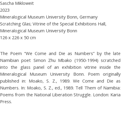
Sascha Mikloweit
2023
Mineralogical Museum University Bonn, Germany
Scratching Glas; Vitrine of the Special Exhibitions Hall,
Mineralogical Museum University Bonn
126 x 226 x 50 cm
The Poem “We Come and Die as Numbers” by the late
Namibian poet Simon Zhu Mbako (1950-1994) scratched
into the glass panel of an exhibition vitrine inside the
Mineralogical Museum University Bonn. Poem originally
published in: Moako, S. Z., 1989. We Come and Die as
Numbers. In: Moako, S. Z., ed., 1989. Tell Them of Namibia:
Poems from the National Liberation Struggle. London: Karia
Press.