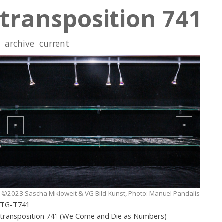
transposition 741
archive
current
<
>
©2023 Sascha Mikloweit & VG Bild-Kunst, Photo: Manuel Pandalis
TG-T741
transposition 741 (We Come and Die as Numbers)