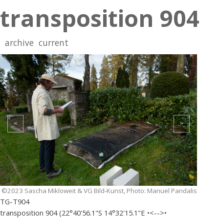
transposition 904
archive
current
<
>
©2023 Sascha Mikloweit & VG Bild-Kunst, Photo: Manuel Pandalis
TG-T904
transposition 904 (22°40'56.1"S 14°32'15.1"E •<-->•