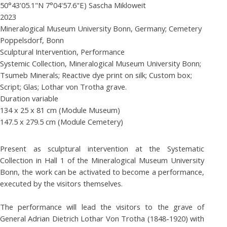
50°43'05.1"N 7°04'57.6"E) Sascha Mikloweit
2023
Mineralogical Museum University Bonn, Germany; Cemetery
Poppelsdorf, Bonn
Sculptural Intervention, Performance
Systemic Collection, Mineralogical Museum University Bonn;
Tsumeb Minerals; Reactive dye print on silk; Custom box;
Script; Glas; Lothar von Trotha grave.
Duration variable
134 x 25 x 81 cm (Module Museum)
147.5 x 279.5 cm (Module Cemetery)
Present as sculptural intervention at the Systematic
Collection in Hall 1 of the Mineralogical Museum University
Bonn, the work can be activated to become a performance,
executed by the visitors themselves.
The performance will lead the visitors to the grave of
General Adrian Dietrich Lothar Von Trotha (1848-1920) with